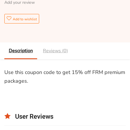
Add your review
Add to wishlist
Description
Reviews (0)
Use this coupon code to get 15% off FRM premium
packages.
User Reviews