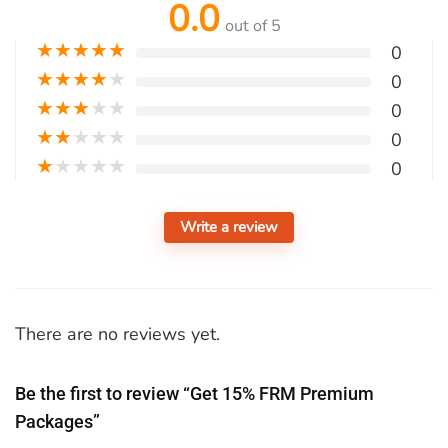
0.0
out of 5
★
★
★
★
★
0
★
★
★
★
★
0
★
★
★
★
★
0
★
★
★
★
★
0
★
★
★
★
★
0
Write a review
There are no reviews yet.
Be the first to review “Get 15% FRM Premium
Packages”