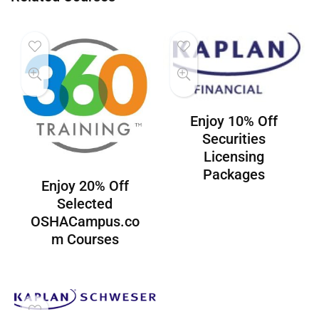
Enjoy 10% Off
Securities
Licensing
Packages
Enjoy 20% Off
Selected
OSHACampus.co
m Courses