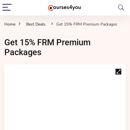
Home
Best Deals
Get 15% FRM Premium Packages
Get 15% FRM Premium
Packages