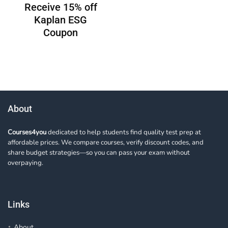
Receive 15% off
Kaplan ESG
Coupon
About
Courses4you
dedicated to help students find quality test prep at
affordable prices. We compare courses, verify discount codes, and
share budget strategies—so you can pass your exam without
overpaying.
Links
About