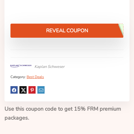
REVEAL COUPON
Kaplan Schweser
Category:
Best Deals
Use this coupon code to get 15% FRM premium
packages.