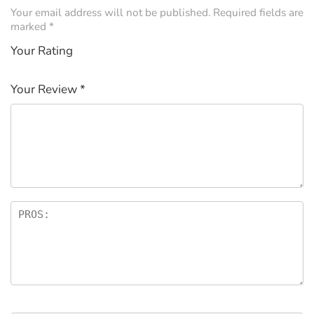
Your email address will not be published.
Required fields are
marked
*
Your Rating
1
2 of
3 of 5
4 of 5
5 of 5
of
5
stars
stars
stars
Your Review
*
5
star
st
s
ar
s