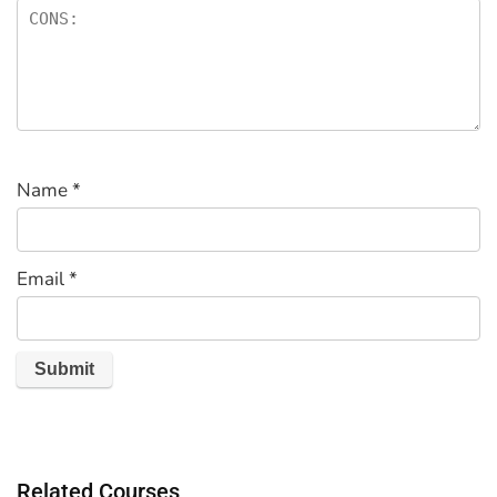
Name
*
Email
*
Related Courses