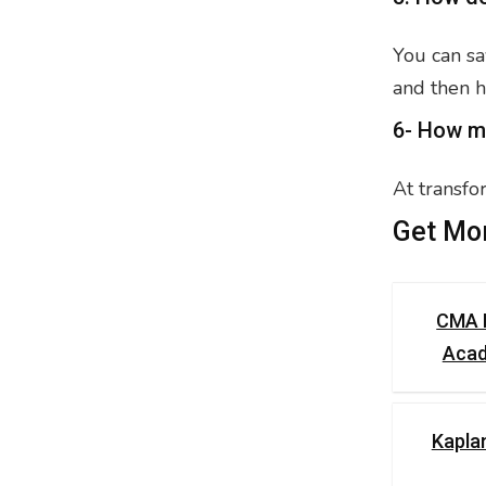
You can sa
and then h
6- How m
At transfo
Get Mor
CMA 
Aca
Kapla