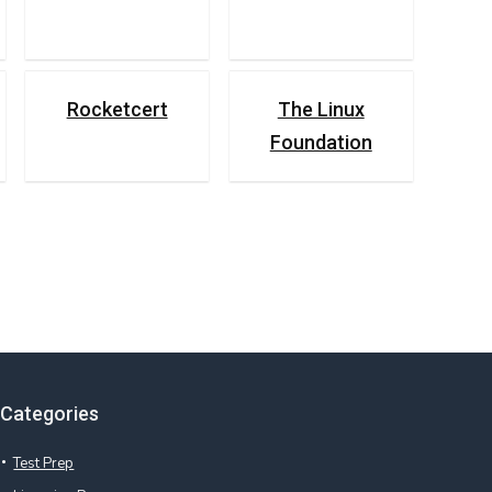
Rocketcert
The Linux
Foundation
Categories
Test Prep