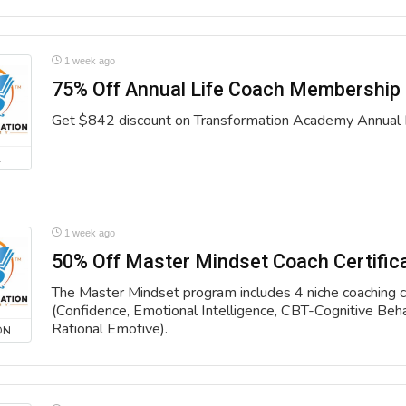
1 week ago
75% Off Annual Life Coach Membership
Get $842 discount on Transformation Academy Annual
L
1 week ago
50% Off Master Mindset Coach Certific
The Master Mindset program includes 4 niche coaching ce
(Confidence, Emotional Intelligence, CBT-Cognitive Beh
Rational Emotive).
ON