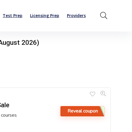
Test Prep
Licensing Prep
Providers
August 2026)
Sale
Reveal coupon
 courses