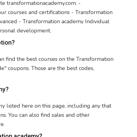
ite transformationacademy.com. -
 courses and certifications - Transformation
anced - Transformation academy Individual
ersonal development.
otion?
an find the best courses on the Transformation
de" coupons. Those are the best codes,
my?
listed here on this page, including any that
ns. You can also find sales and other
e.
ation academy?