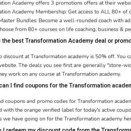
tion Academy offers 3 promotions offers at their webs
tion Academy Membership: Get access to ALL 80+ of our
aster Bundles: Become a well-rounded coach with adv
hoose from 80+ courses on life coaching, business & p
s the best Transformation Academy deal or prom
p discount at Transformation academy is 50% off. You c
bsite. The deals you see first are generally "store-wi
hey work on any course at Transformation academy.
can I find coupons for the Transformation acade
nd coupons and promo codes for Transformation academy 
 with the orange verified label for today's active coupo
 we have going on for the Transformation academy her
o I redeem my discount code from the Transform