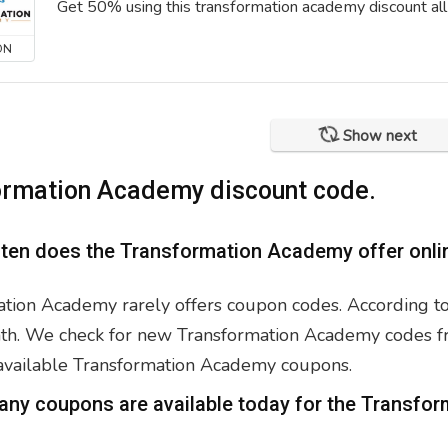
Get 50% using this transformation academy discount all
ON
Show next
ormation Academy discount code.
ften does the Transformation Academy offer onli
tion Academy rarely offers coupon codes. According to 
h. We check for new Transformation Academy codes freq
 available Transformation Academy coupons.
any coupons are available today for the Transf