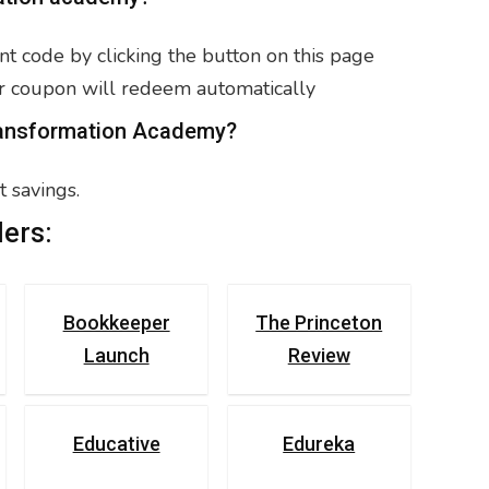
t code by clicking the button on this page
r coupon will redeem automatically
Transformation Academy?
 savings.
ers:
Bookkeeper
The Princeton
Launch
Review
Educative
Edureka