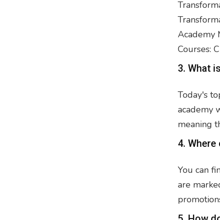
Transforma
Transforma
Academy M
Courses: C
3. What i
Today's to
academy we
meaning t
4. Where 
You can fi
are marked
promotions
5. How d