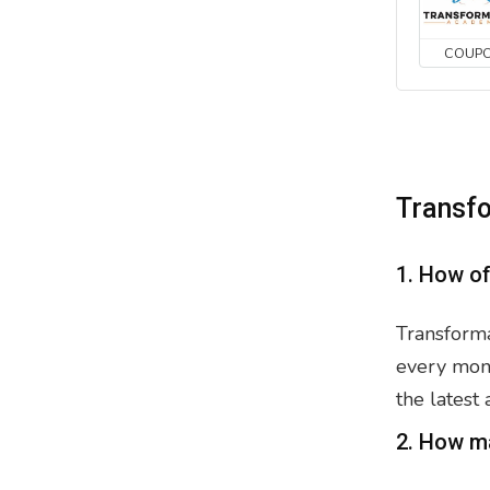
COUP
Transf
1. How o
Transforma
every mont
the latest
2. How m