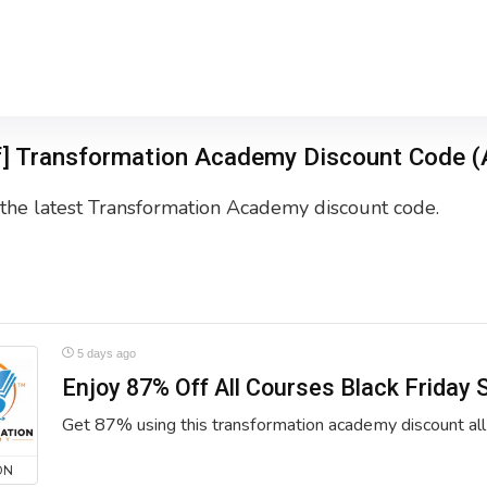
f] Transformation Academy Discount Code (
the latest Transformation Academy discount code.
5 days ago
Enjoy 87% Off All Courses Black Friday 
Get 87% using this transformation academy discount all
ON