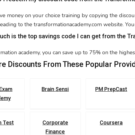
ve money on your choice training by copying the discoun
eading to the transformationacademy.com website. You
uch is the top savings code I can get from the 
rmation academy, you can save up to 75% on the highest
e Discounts From These Popular Provid
Exam
Brain Sensi
PM PrepCast
demy
n Test
Corporate
Coursera
Finance