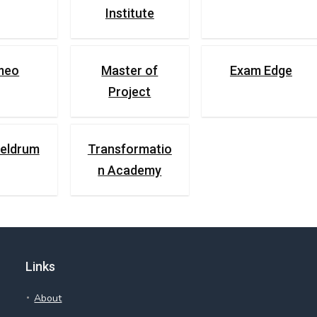
Institute
umeo
Master of
Exam Edge
Project
eldrum
Transformatio
n Academy
Links
About