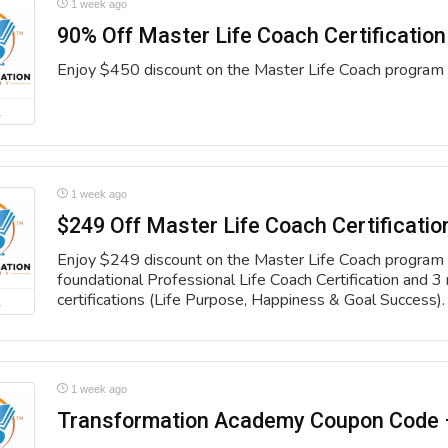
1 week ago
90% Off Master Life Coach Certification
Enjoy $450 discount on the Master Life Coach program 
L
1 week ago
$249 Off Master Life Coach Certificatio
Enjoy $249 discount on the Master Life Coach program 
foundational Professional Life Coach Certification and 3 
certifications (Life Purpose, Happiness & Goal Success).
L
1 week ago
Transformation Academy Coupon Code 