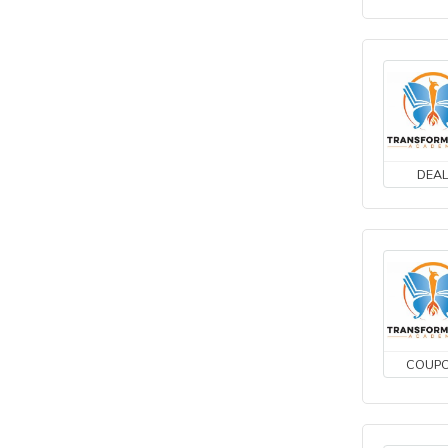
DEA
COUP