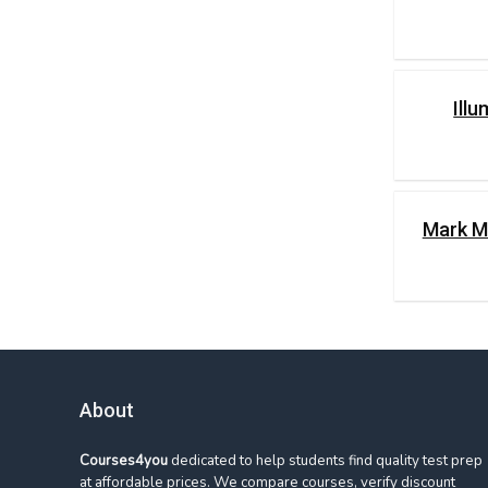
Ill
Mark M
About
Courses4you
dedicated to help students find quality test prep
at affordable prices. We compare courses, verify discount