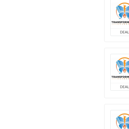
DEA
DEA