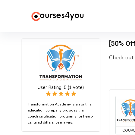
[50% Of
Check out 
User Rating:
5
(
1
vote)
Transformation Academy is an online
education company provides life
coach certification programs for heart-
centered difference makers.
COUP