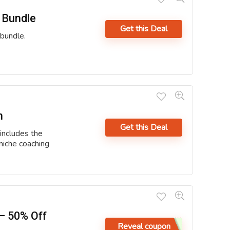
 Bundle
Get this Deal
bundle.
n
Get this Deal
includes the
niche coaching
– 50% Off
Reveal coupon