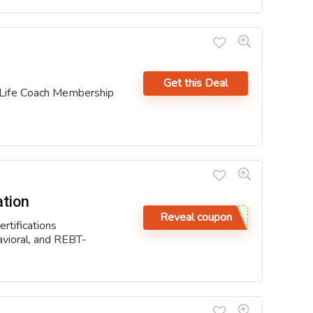
Get this Deal
 Life Coach Membership
ation
Reveal coupon
rtifications
avioral, and REBT-