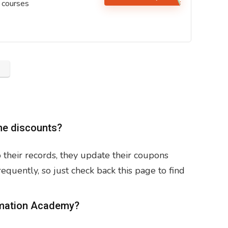
 courses
ne discounts?
their records, they update their coupons
uently, so just check back this page to find
ormation Academy?