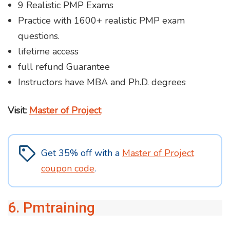
9 Realistic PMP Exams
Practice with 1600+ realistic PMP exam
questions.
lifetime access
full refund Guarantee
Instructors have MBA and Ph.D. degrees
Visit:
Master of Project
Get 35% off with a
Master of Project
coupon code
.
6. Pmtraining