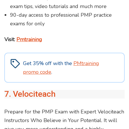
exam tips, video tutorials and much more
90-day access to professional PMP practice
exams for only
Visit:
Pmtraining
Get 35% off with the
PMtraining
promo code
.
7. Velociteach
Prepare for the PMP Exam with Expert Velociteach
Instructors Who Believe in Your Potential. It will
give you more understanding and a highly