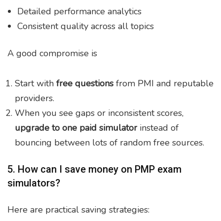
Detailed performance analytics
Consistent quality across all topics
A good compromise is
Start with
free questions
from PMI and reputable
providers.
When you see gaps or inconsistent scores,
upgrade to one paid simulator
instead of
bouncing between lots of random free sources.
5. How can I save money on PMP exam
simulators?
Here are practical saving strategies: