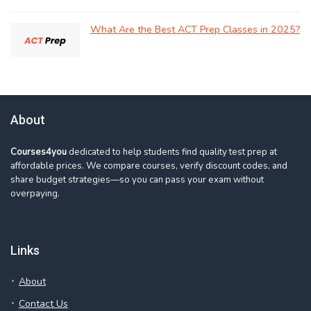
What Are the Best ACT Prep Classes in 2025?
About
Courses4you
dedicated to help students find quality test prep at
affordable prices. We compare courses, verify discount codes, and
share budget strategies—so you can pass your exam without
overpaying.
Links
About
Contact Us