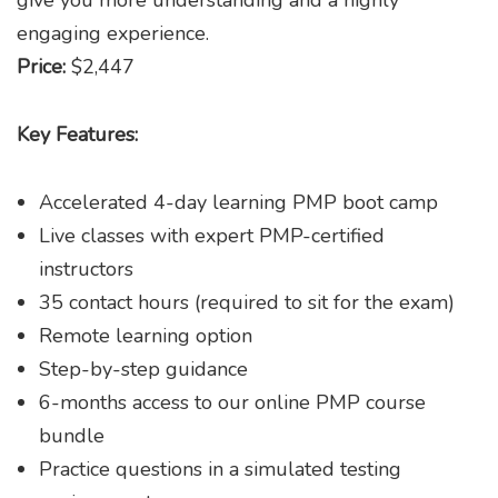
engaging experience.
Price:
$2,447
Key Features:
Accelerated 4-day learning PMP boot camp
Live classes with expert PMP-certified
instructors
35 contact hours (required to sit for the exam)
Remote learning option
Step-by-step guidance
6-months access to our online PMP course
bundle
Practice questions in a simulated testing