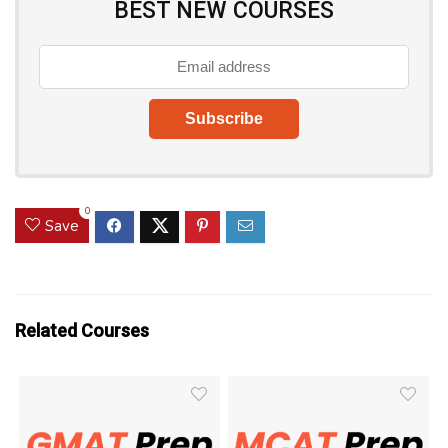
BEST NEW COURSES
0
Save
Related Courses