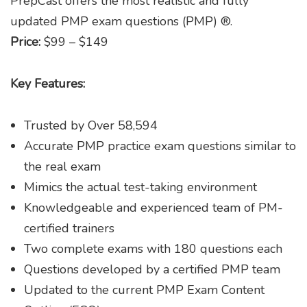
PrepCast offers the most realistic and fully
updated PMP exam questions (PMP) ®.
Price:
$99 – $149
Key Features:
Trusted by Over 58,594
Accurate PMP practice exam questions similar to
the real exam
Mimics the actual test-taking environment
Knowledgeable and experienced team of PM-
certified trainers
Two complete exams with 180 questions each
Questions developed by a certified PMP team
Updated to the current PMP Exam Content