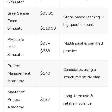
Simulator
Brain Sensei
$99.99
Story-based learning +
Exam
–
big question bank
Simulator
$119.99
PMaspire
$99–
Multilingual & gamified
PMP
$289
practice
Simulator
Project
Candidates using a
Management
$149
structured study plan
Academy
Master of
Long-term use &
Project
$197
retake insurance
Academy