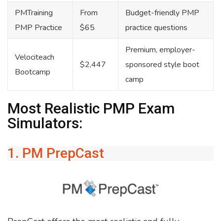
PMTraining
From
Budget-friendly PMP
PMP Practice
$65
practice questions
Premium, employer-
Velociteach
$2,447
sponsored style boot
Bootcamp
camp
Most Realistic PMP Exam
Simulators:
1. PM PrepCast