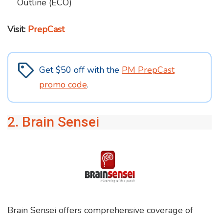
Outline (ECO)
Visit:
PrepCast
Get $50 off with the
PM PrepCast
promo code
.
2. Brain Sensei
Brain Sensei offers comprehensive coverage of