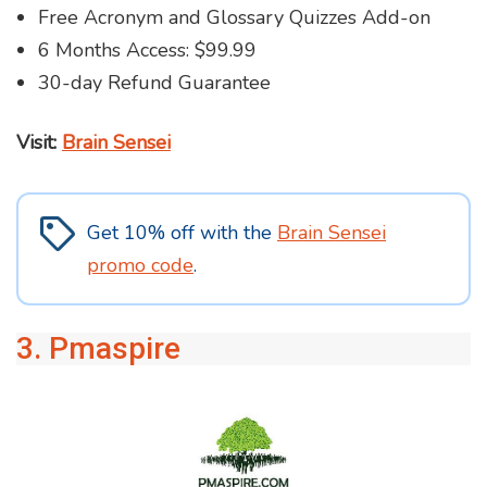
Free Acronym and Glossary Quizzes Add-on
6 Months Access: $99.99
30-day Refund Guarantee
Visit:
Brain Sensei
Get 10% off with the
Brain Sensei
promo code
.
3. Pmaspire