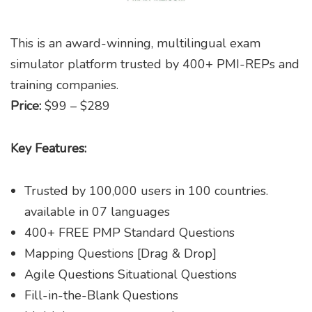
This is an award-winning, multilingual exam
simulator platform trusted by 400+ PMI-REPs and
training companies.
Price:
$99 – $289
Key Features:
Trusted by 100,000 users in 100 countries.
available in 07 languages
400+ FREE PMP Standard Questions
Mapping Questions [Drag & Drop]
Agile Questions Situational Questions
Fill-in-the-Blank Questions