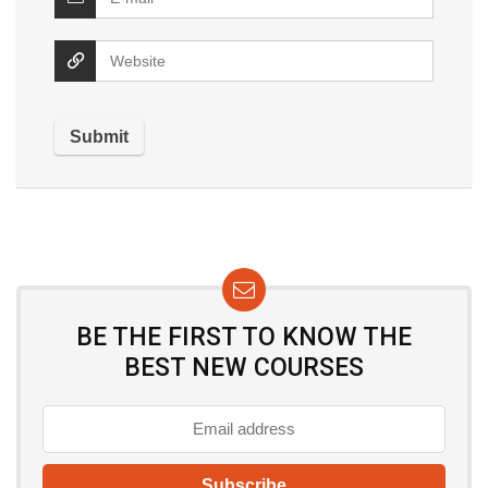
BE THE FIRST TO KNOW THE
BEST NEW COURSES