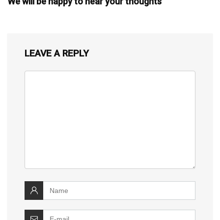
We will be happy to hear your thoughts
LEAVE A REPLY