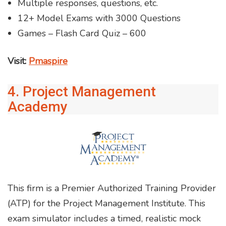
Multiple responses, questions, etc.
12+ Model Exams with 3000 Questions
Games – Flash Card Quiz – 600
Visit:
Pmaspire
4. Project Management
Academy
This firm is a Premier Authorized Training Provider
(ATP) for the Project Management Institute. This
exam simulator includes a timed, realistic mock