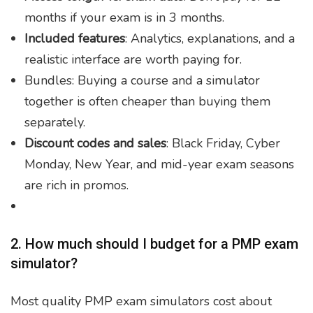
months if your exam is in 3 months.
Included features
: Analytics, explanations, and a
realistic interface are worth paying for.
Bundles: Buying a course and a simulator
together is often cheaper than buying them
separately.
Discount codes and sales
: Black Friday, Cyber
Monday, New Year, and mid-year exam seasons
are rich in promos.
2. How much should I budget for a PMP exam
simulator?
Most quality PMP exam simulators cost about