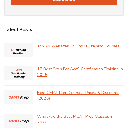
Latest Posts
Top 20 Websites To Find IT Training Courses
17 Best Sites For AWS Certification Training in
2025
Best GMAT Prep Courses: Prices & Discounts
(2026)
What Are the Best MCAT Prep Classes in
2026