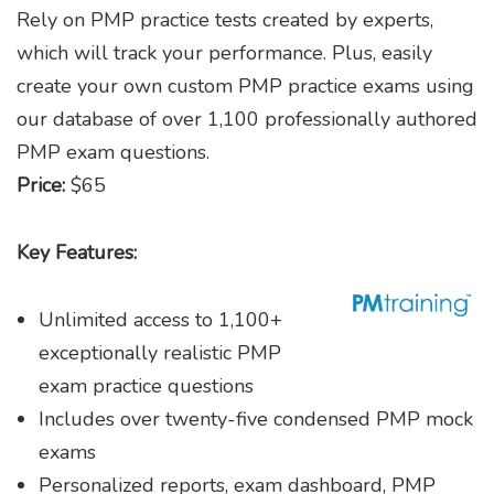
Rely on PMP practice tests created by experts,
which will track your performance. Plus, easily
create your own custom PMP practice exams using
our database of over 1,100 professionally authored
PMP exam questions.
Price:
$65
Key Features:
Unlimited access to 1,100+
exceptionally realistic PMP
exam practice questions
Includes over twenty-five condensed PMP mock
exams
Personalized reports, exam dashboard, PMP