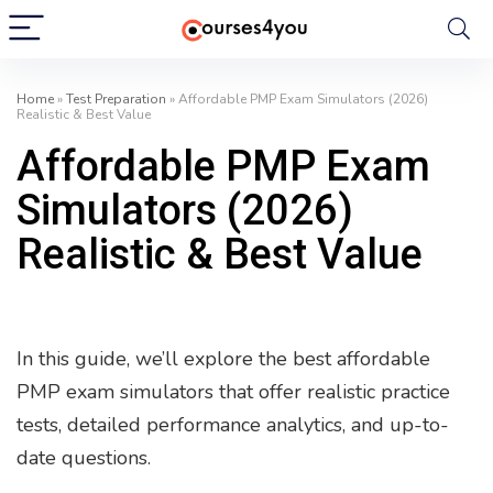
Home
»
Test Preparation
»
Affordable PMP Exam Simulators (2026)
Realistic & Best Value
Affordable PMP Exam
Simulators (2026)
Realistic & Best Value
In this guide, we’ll explore the best affordable
PMP exam simulators that offer realistic practice
tests, detailed performance analytics, and up-to-
date questions.