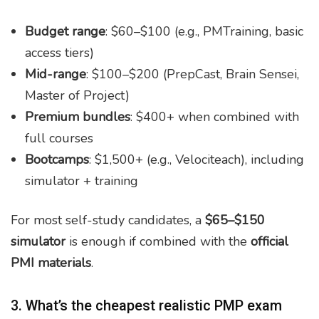
Budget range
: $60–$100 (e.g., PMTraining, basic
access tiers)
Mid-range
: $100–$200 (PrepCast, Brain Sensei,
Master of Project)
Premium bundles
: $400+ when combined with
full courses
Bootcamps
: $1,500+ (e.g., Velociteach), including
simulator + training
For most self-study candidates, a
$65–$150
simulator
is enough if combined with the
official
PMI materials
.
3. What’s the cheapest realistic PMP exam