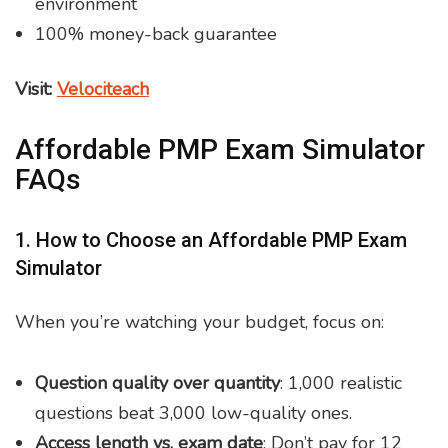
environment
100% money-back guarantee
Visit:
Velociteach
Affordable PMP Exam Simulator
FAQs
1. How to Choose an Affordable PMP Exam
Simulator
When you’re watching your budget, focus on:
Question quality over quantity
: 1,000 realistic
questions beat 3,000 low-quality ones.
Access length vs. exam date
: Don’t pay for 12