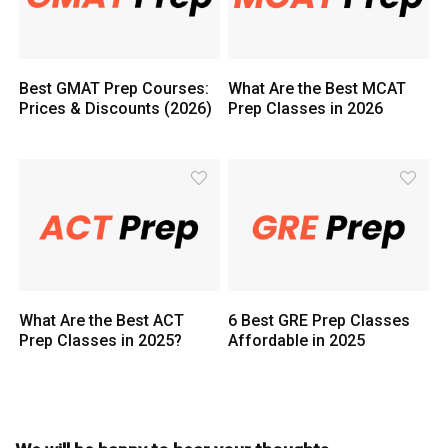
Best GMAT Prep Courses:
What Are the Best MCAT
Prices & Discounts (2026)
Prep Classes in 2026
What Are the Best ACT
6 Best GRE Prep Classes
Prep Classes in 2025?
Affordable in 2025