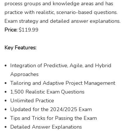
process groups and knowledge areas and has
practice with realistic, scenario-based questions.
Exam strategy and detailed answer explanations.
Price:
$119.99
Key Features:
Integration of Predictive, Agile, and Hybrid
Approaches
Tailoring and Adaptive Project Management
1,500 Realistic Exam Questions
Unlimited Practice
Updated for the 2024/2025 Exam
Tips and Tricks for Passing the Exam
Detailed Answer Explanations