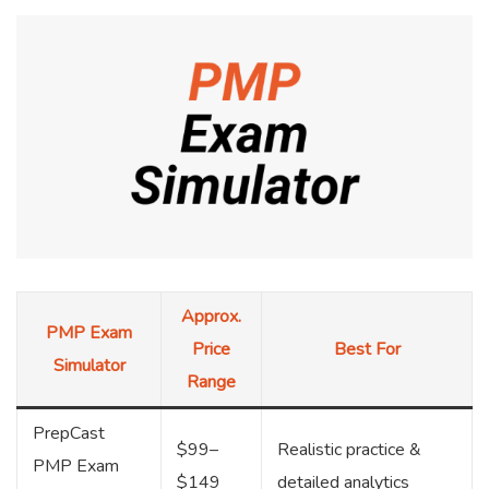
Approx.
PMP Exam
Price
Best For
Simulator
Range
PrepCast
$99–
Realistic practice &
PMP Exam
$149
detailed analytics