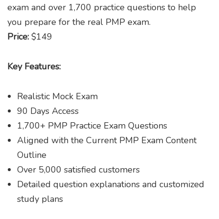
exam and over 1,700 practice questions to help
you prepare for the real PMP exam.
Price:
$149
Key Features:
Realistic Mock Exam
90 Days Access
1,700+ PMP Practice Exam Questions
Aligned with the Current PMP Exam Content
Outline
Over 5,000 satisfied customers
Detailed question explanations and customized
study plans