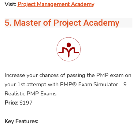
Visit:
Project Management Academy
5. Master of Project Academy
Increase your chances of passing the PMP exam on
your 1st attempt with PMP® Exam Simulator—9
Realistic PMP Exams.
Price:
$197
Key Features: