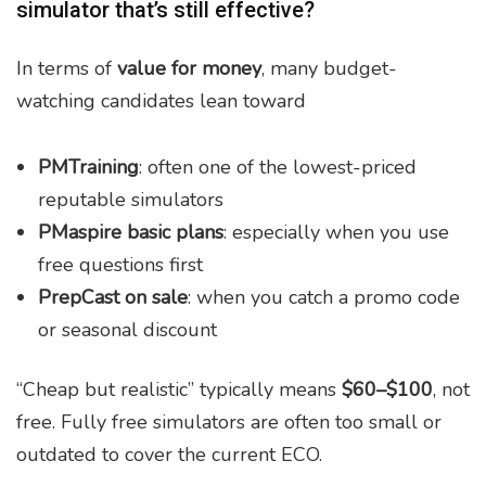
simulator that’s still effective?
In terms of
value for money
, many budget-
watching candidates lean toward
PMTraining
: often one of the lowest-priced
reputable simulators
PMaspire basic plans
: especially when you use
free questions first
PrepCast on sale
: when you catch a promo code
or seasonal discount
“Cheap but realistic” typically means
$60–$100
, not
free. Fully free simulators are often too small or
outdated to cover the current ECO.