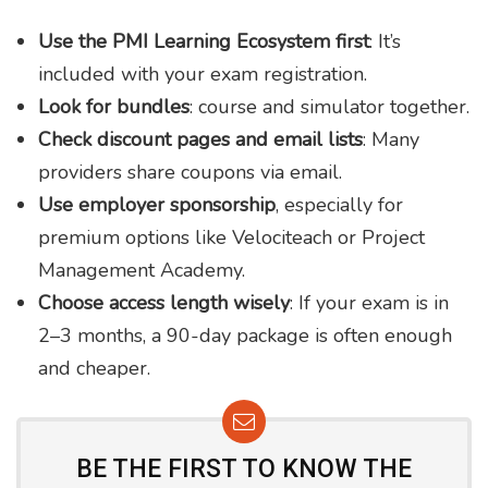
Use the PMI Learning Ecosystem first
: It’s
included with your exam registration.
Look for bundles
: course and simulator together.
Check discount pages and email lists
: Many
providers share coupons via email.
Use employer sponsorship
, especially for
premium options like Velociteach or Project
Management Academy.
Choose access length wisely
: If your exam is in
2–3 months, a 90-day package is often enough
and cheaper.
BE THE FIRST TO KNOW THE