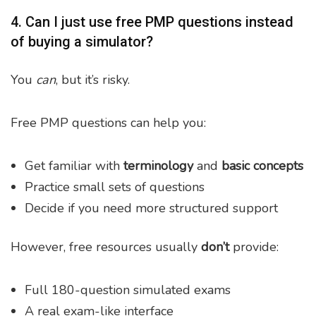
4. Can I just use free PMP questions instead
of buying a simulator?
You
can
, but it’s risky.
Free PMP questions can help you:
Get familiar with
terminology
and
basic concepts
Practice small sets of questions
Decide if you need more structured support
However, free resources usually
don’t
provide:
Full 180-question simulated exams
A real exam-like interface