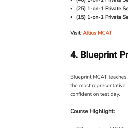
(40) 1-on-1 Private Se
(25) 1-on-1 Private S
(15) 1-on-1 Private Ses
Visit:
Altius MCAT
4. Blueprint P
Blueprint
MCAT teaches y
the most representative,
confident on test day.
Course Highlight: