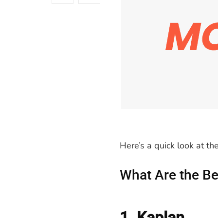
Here’s a quick look at t
What Are the Be
1. Kaplan