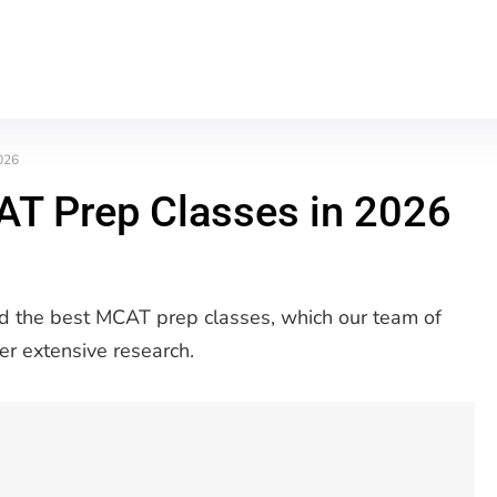
026
AT Prep Classes in 2026
 find the best MCAT prep classes, which our team of
er extensive research.