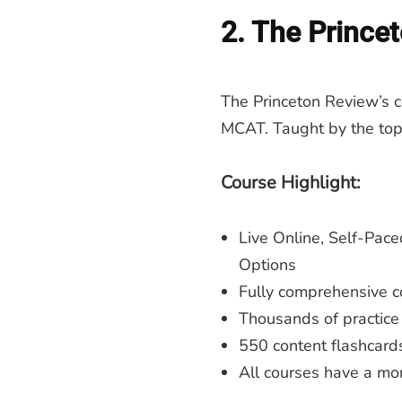
2. The Prince
The Princeton Review’s cou
MCAT. Taught by the top
Course Highlight:
Live Online, Self-Pace
Options
Fully comprehensive co
Thousands of practice
550 content flashcard
All courses have a mon