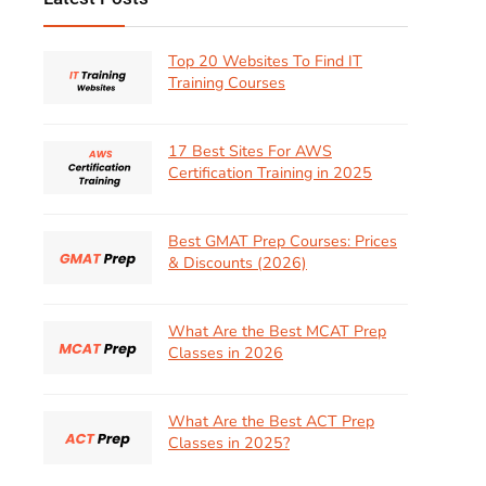
Top 20 Websites To Find IT
Training Courses
17 Best Sites For AWS
Certification Training in 2025
Best GMAT Prep Courses: Prices
& Discounts (2026)
What Are the Best MCAT Prep
Classes in 2026
What Are the Best ACT Prep
Classes in 2025?