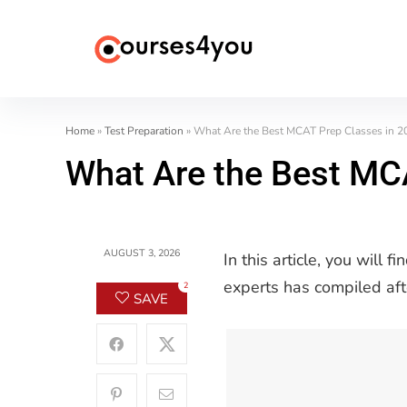
Home
»
Test Preparation
»
What Are the Best MCAT Prep Classes in 2
What Are the Best MC
AUGUST 3, 2026
In this article, you will
experts has compiled aft
2
SAVE