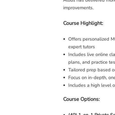
Altius has delivered mo
improvements.
Course Highlight:
Offers personalized 
expert tutors
Includes live online c
plans, and practice tes
Tailored prep based o
Focus on in-depth, one
Includes a high level 
Course Options: