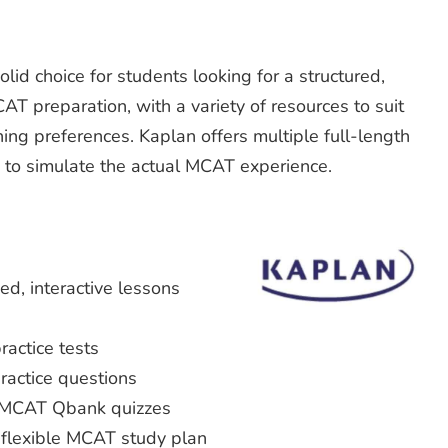
id choice for students looking for a structured,
T preparation, with a variety of resources to suit
ing preferences. Kaplan offers multiple full-length
 to simulate the actual MCAT experience.
ed, interactive lessons
actice tests
actice questions
 MCAT Qbank quizzes
 flexible MCAT study plan