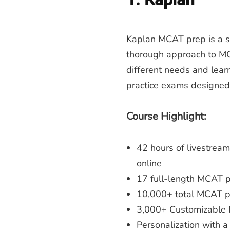
Kaplan MCAT prep is a sol
thorough approach to MCA
different needs and learn
practice exams designed
Course Highlight:
42 hours of livestream
online
17 full-length MCAT pr
10,000+ total MCAT pr
3,000+ Customizable
Personalization with a