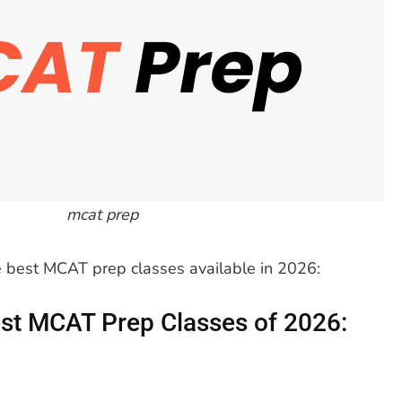
mcat prep
he best MCAT prep classes available in 2026:
st MCAT Prep Classes of 2026: