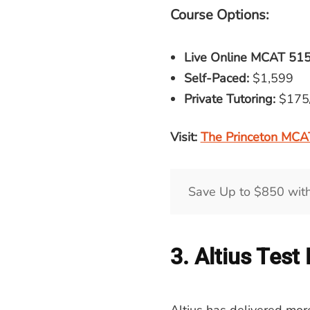
Course Options:
Live Online
MCAT
515
Self-Paced:
$1,599
Private Tutoring:
$175
Visit:
The Princeton MCA
Save Up to $850 wit
3. Altius Test