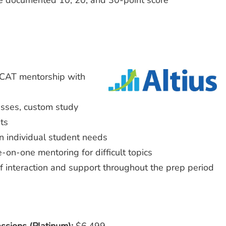
re documented 10, 20, and 30-point score
MCAT mentorship with
lasses, custom study
ts
n individual student needs
-on-one mentoring for difficult topics
of interaction and support throughout the prep period