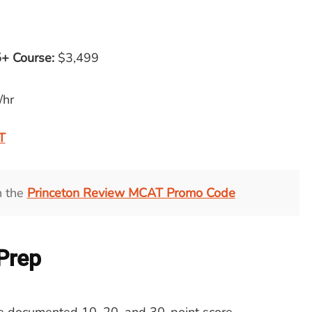
+ Course
:
$3,499
/hr
T
h the
Princeton Review MCAT Promo Code
 Prep