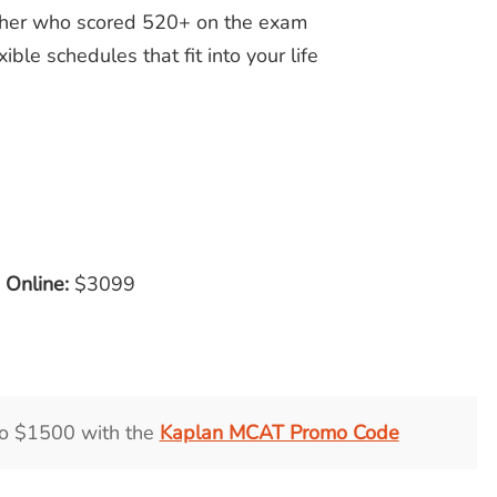
acher who scored 520+ on the exam
ible schedules that fit into your life
e Online:
$3099
to $1500 with the
Kaplan MCAT Promo Code