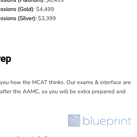
ssions (Platinum):
$6,499
essions (Gold)
: $4,499
sions (Silver):
$3,399
rep
ou how the MCAT thinks. Our exams & interface are
 after the AAMC, so you will be extra prepared and