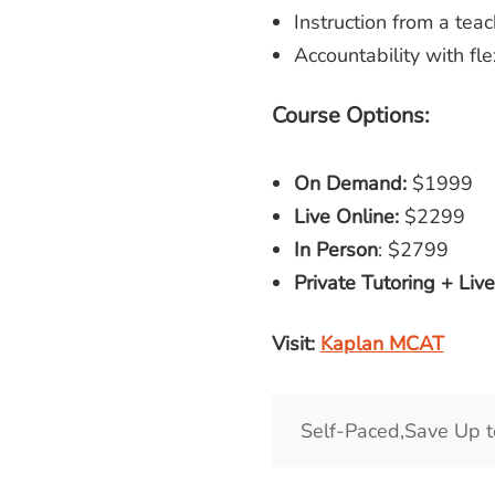
Instruction from a te
Accountability with flex
Course Options:
On Demand:
$1999
Live Online:
$2299
In Person
: $2799
Private Tutoring + Liv
Visit:
Kaplan MCAT
Self-Paced,Save Up 