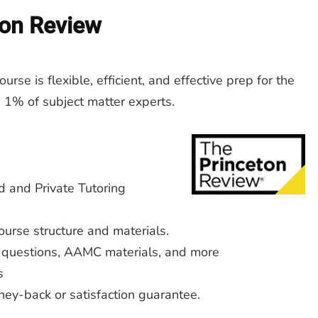
ton Review
rse is flexible, efficient, and effective prep for the
 1% of subject matter experts.
d and Private Tutoring
urse structure and materials.
 questions, AAMC materials, and more
s
ey-back or satisfaction guarantee.