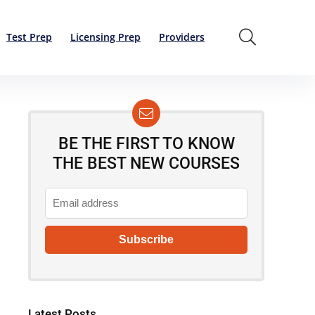
Test Prep
Licensing Prep
Providers
BE THE FIRST TO KNOW
THE BEST NEW COURSES
Latest Posts