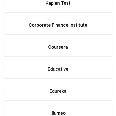
Kaplan Test
Corporate Finance Institute
Coursera
Educative
Edureka
Illumeo