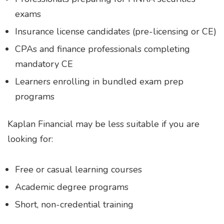
exams
Insurance license candidates (pre-licensing or CE)
CPAs and finance professionals completing
mandatory CE
Learners enrolling in bundled exam prep
programs
Kaplan Financial may be less suitable if you are
looking for:
Free or casual learning courses
Academic degree programs
Short, non-credential training