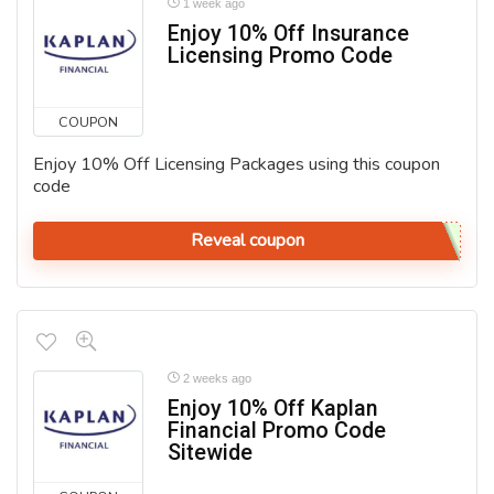
1 week ago
Enjoy 10% Off Insurance
Licensing Promo Code
COUPON
Enjoy 10% Off Licensing Packages using this coupon
code
Reveal coupon
2 weeks ago
Enjoy 10% Off Kaplan
Financial Promo Code
Sitewide