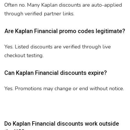
Often no. Many Kaplan discounts are auto-applied
through verified partner links.
Are Kaplan Financial promo codes legitimate?
Yes. Listed discounts are verified through live
checkout testing.
Can Kaplan Financial discounts expire?
Yes. Promotions may change or end without notice.
Do Kaplan Financial discounts work outside