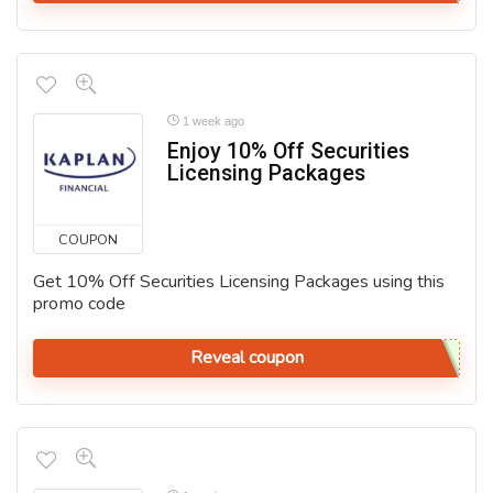
1 week ago
Enjoy 10% Off Securities
Licensing Packages
COUPON
Get 10% Off Securities Licensing Packages using this
promo code
Reveal coupon