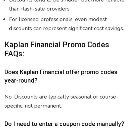
than flash-sale providers
For licensed professionals, even modest
discounts can represent significant cost savings.
Kaplan Financial Promo Codes
FAQs:
Does Kaplan Financial offer promo codes
year-round?
No. Discounts are typically seasonal or course-
specific, not permanent.
Do I need to enter a coupon code manually?