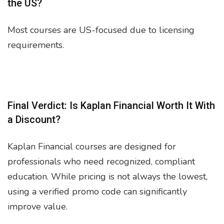
the US?
Most courses are US-focused due to licensing
requirements.
Final Verdict: Is Kaplan Financial Worth It With
a Discount?
Kaplan Financial courses are designed for
professionals who need recognized, compliant
education. While pricing is not always the lowest,
using a verified promo code can significantly
improve value.