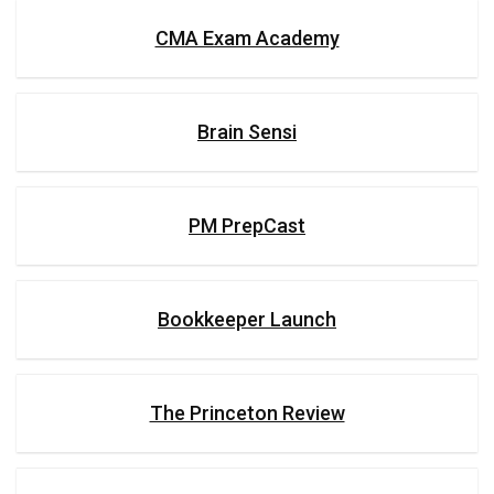
CMA Exam Academy
Brain Sensi
PM PrepCast
Bookkeeper Launch
The Princeton Review