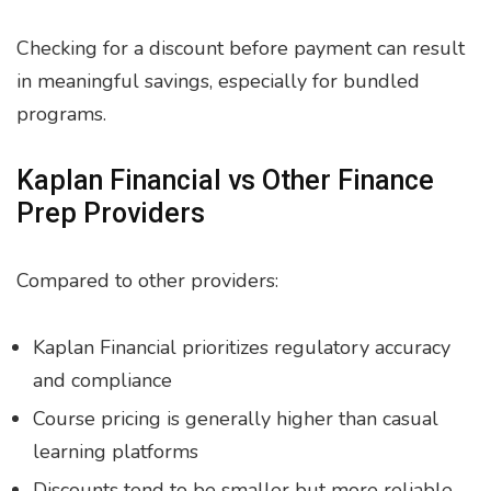
Checking for a discount before payment can result
in meaningful savings, especially for bundled
programs.
Kaplan Financial vs Other Finance
Prep Providers
Compared to other providers:
Kaplan Financial prioritizes regulatory accuracy
and compliance
Course pricing is generally higher than casual
learning platforms
Discounts tend to be smaller but more reliable