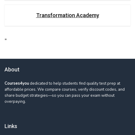
Transformation Academy
"
About
Courses4you
dedicated to help students find quality test prep at
affordable prices. We compare courses, verify discount codes, and
share budget strategies—so you can pass your exam without
overpaying.
Links