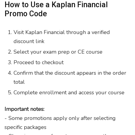
How to Use a Kaplan Financial
Promo Code
Visit Kaplan Financial through a verified
discount link
Select your exam prep or CE course
Proceed to checkout
Confirm that the discount appears in the order
total
Complete enrollment and access your course
Important notes:
- Some promotions apply only after selecting
specific packages