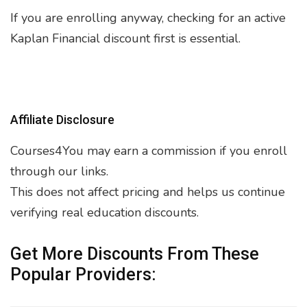
If you are enrolling anyway, checking for an active
Kaplan Financial discount first is essential.
Affiliate Disclosure
Courses4You may earn a commission if you enroll
through our links.
This does not affect pricing and helps us continue
verifying real education discounts.
Get More Discounts From These
Popular Providers: