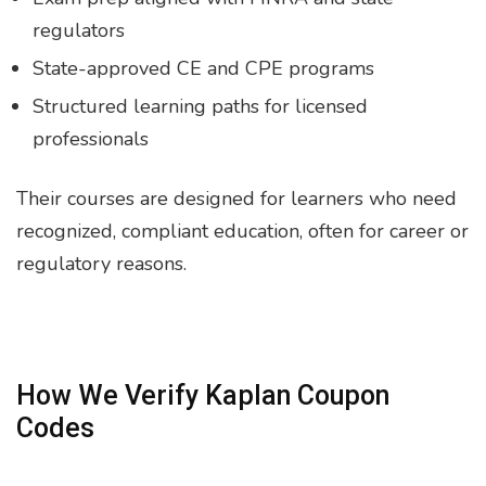
regulators
State-approved CE and CPE programs
Structured learning paths for licensed
professionals
Their courses are designed for learners who need
recognized, compliant education, often for career or
regulatory reasons.
How We Verify Kaplan Coupon
Codes