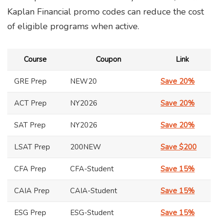
Kaplan Financial promo codes can reduce the cost
of eligible programs when active.
Course
Coupon
Link
GRE Prep
NEW20
Save 20%
ACT Prep
NY2026
Save 20%
SAT Prep
NY2026
Save 20%
LSAT Prep
200NEW
Save $200
CFA Prep
CFA-Student
Save 15%
CAIA Prep
CAIA-Student
Save 15%
ESG Prep
ESG-Student
Save 15%