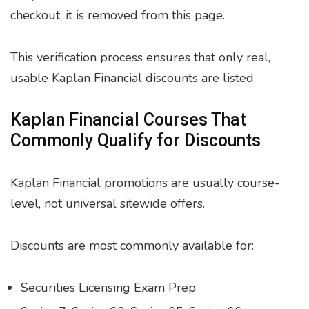
checkout, it is removed from this page.
This verification process ensures that only real,
usable Kaplan Financial discounts are listed.
Kaplan Financial Courses That
Commonly Qualify for Discounts
Kaplan Financial promotions are usually course-
level, not universal sitewide offers.
Discounts are most commonly available for:
Securities Licensing Exam Prep