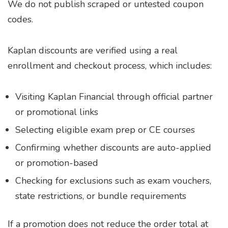
We do not publish scraped or untested coupon
codes.
Kaplan discounts are verified using a real
enrollment and checkout process, which includes:
Visiting Kaplan Financial through official partner
or promotional links
Selecting eligible exam prep or CE courses
Confirming whether discounts are auto-applied
or promotion-based
Checking for exclusions such as exam vouchers,
state restrictions, or bundle requirements
If a promotion does not reduce the order total at