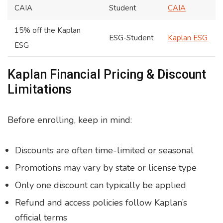
CAIA
Student
CAIA
15% off the Kaplan
ESG-Student
Kaplan ESG
ESG
Kaplan Financial Pricing & Discount
Limitations
Before enrolling, keep in mind:
Discounts are often time-limited or seasonal
Promotions may vary by state or license type
Only one discount can typically be applied
Refund and access policies follow Kaplan’s
official terms