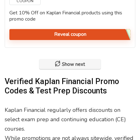
COUPON
Get 10% Off on Kaplan Financial products using this
promo code
Reveal coupon
Show next
Verified Kaplan Financial Promo
Codes & Test Prep Discounts
Kaplan Financial regularly offers discounts on
select exam prep and continuing education (CE)
courses.
While promotions are not always sitewide, verified