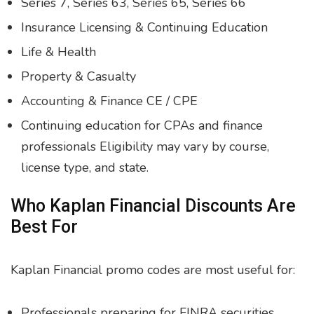
Series 7, Series 63, Series 65, Series 66
Insurance Licensing & Continuing Education
Life & Health
Property & Casualty
Accounting & Finance CE / CPE
Continuing education for CPAs and finance
professionals Eligibility may vary by course,
license type, and state.
Who Kaplan Financial Discounts Are
Best For
Kaplan Financial promo codes are most useful for:
Professionals preparing for FINRA securities