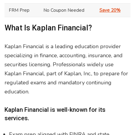
FRM Prep
No Coupon Needed
Save 20%
What Is Kaplan Financial?
Kaplan Financial is a leading education provider
specializing in finance, accounting, insurance, and
securities licensing. Professionals widely use
Kaplan Financial, part of Kaplan, Inc., to prepare for
regulated exams and mandatory continuing
education.
Kaplan Financial is well-known for its
services.
Exam prep aligned with FINRA and state