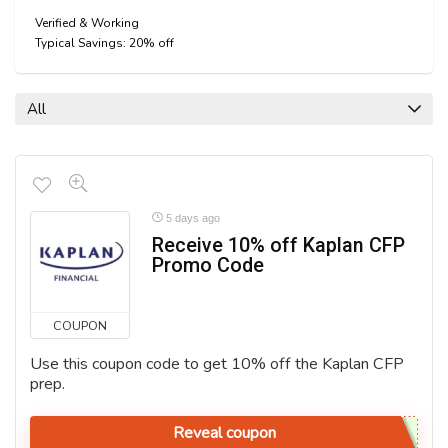
Verified & Working
Typical Savings: 20% off
All
5 days ago
Receive 10% off Kaplan CFP
Promo Code
COUPON
Use this coupon code to get 10% off the Kaplan CFP
prep.
Reveal coupon