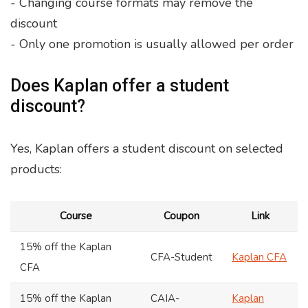
- Changing course formats may remove the
discount
- Only one promotion is usually allowed per order
Does Kaplan offer a student
discount?
Yes, Kaplan offers a student discount on selected
products:
Course
Coupon
Link
15% off the Kaplan
CFA-Student
Kaplan CFA
CFA
15% off the Kaplan
CAIA-
Kaplan