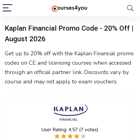
Kaplan Financial Promo Code - 20% Off |
August 2026
Get up to 20% off with the Kaplan Financial promo
codes on CE and licensing courses when accessed
through an official partner link. Discounts vary by
course and may not apply to exam vouchers.
User Rating:
4.57
(
7
votes)