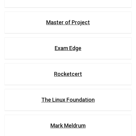
Master of Project
Exam Edge
Rocketcert
The Linux Foundation
Mark Meldrum